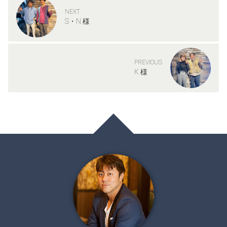
NEXT
S・N 様
PREVIOUS
K 様